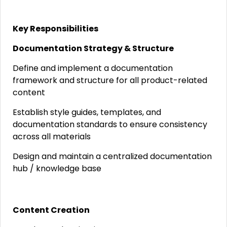
Key Responsibilities
Documentation Strategy & Structure
Define and implement a documentation
framework and structure for all product-related
content
Establish style guides, templates, and
documentation standards to ensure consistency
across all materials
Design and maintain a centralized documentation
hub / knowledge base
Content Creation