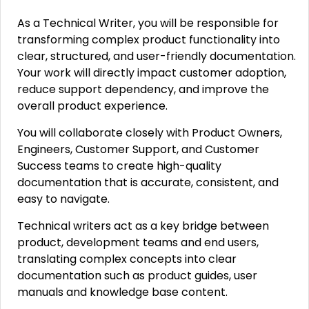
As a Technical Writer, you will be responsible for
transforming complex product functionality into
clear, structured, and user-friendly documentation.
Your work will directly impact customer adoption,
reduce support dependency, and improve the
overall product experience.
You will collaborate closely with Product Owners,
Engineers, Customer Support, and Customer
Success teams to create high-quality
documentation that is accurate, consistent, and
easy to navigate.
Technical writers act as a key bridge between
product, development teams and end users,
translating complex concepts into clear
documentation such as product guides, user
manuals and knowledge base content.