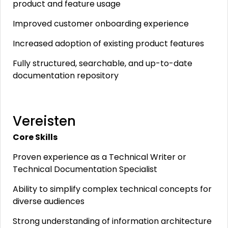
product and feature usage
Improved customer onboarding experience
Increased adoption of existing product features
Fully structured, searchable, and up-to-date
documentation repository
Vereisten
Core Skills
Proven experience as a Technical Writer or
Technical Documentation Specialist
Ability to simplify complex technical concepts for
diverse audiences
Strong understanding of information architecture