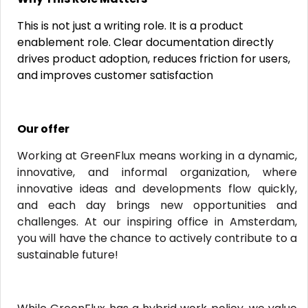
This is not just a writing role. It is a product
enablement role. Clear documentation directly
drives product adoption, reduces friction for users,
and improves customer satisfaction
Our offer
Working at GreenFlux means working in a dynamic,
innovative, and informal organization, where
innovative ideas and developments flow quickly,
and each day brings new opportunities and
challenges. At our inspiring office in Amsterdam,
you will have the chance to actively contribute to a
sustainable future!