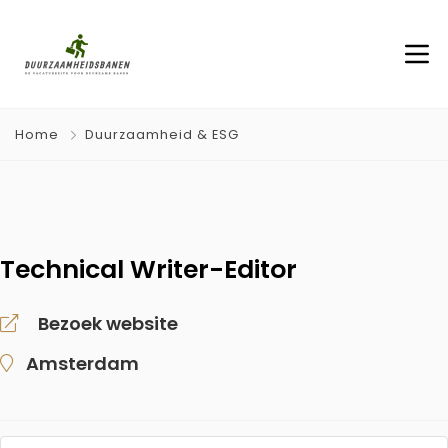
Home
Duurzaamheid & ESG
Technical Writer-Editor
Bezoek website
Amsterdam