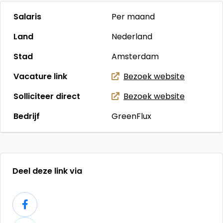
Salaris
Per maand
Land
Nederland
Stad
Amsterdam
Vacature link
Bezoek website
Solliciteer direct
Bezoek website
Bedrijf
GreenFlux
Deel deze link via