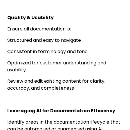
Quality & Usability
Ensure all documentation is:
Structured and easy to navigate
Consistent in terminology and tone
Optimized for customer understanding and
usability
Review and edit existing content for clarity,
accuracy, and completeness
Leveraging AI for Documentation Efficiency
Identify areas in the documentation lifecycle that
can be automated or augmented using AI