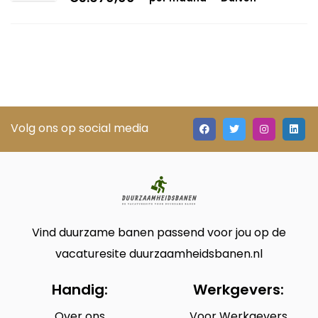
Volg ons op social media
Vind duurzame banen passend voor jou op de
vacaturesite duurzaamheidsbanen.nl
Handig:
Werkgevers:
Over ons
Voor Werkgevers