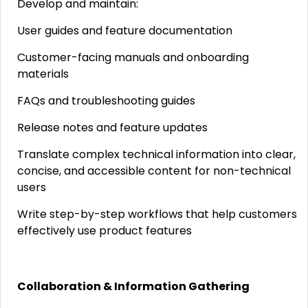
Develop and maintain:
User guides and feature documentation
Customer-facing manuals and onboarding
materials
FAQs and troubleshooting guides
Release notes and feature updates
Translate complex technical information into clear,
concise, and accessible content for non-technical
users
Write step-by-step workflows that help customers
effectively use product features
Collaboration & Information Gathering