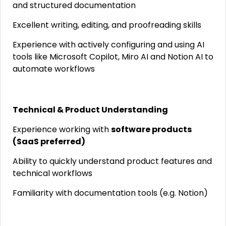
and structured documentation
Excellent writing, editing, and proofreading skills
Experience with actively configuring and using AI
tools like Microsoft Copilot, Miro AI and Notion AI to
automate workflows
Technical & Product Understanding
Experience working with
software products
(SaaS preferred)
Ability to quickly understand product features and
technical workflows
Familiarity with documentation tools (e.g. Notion)