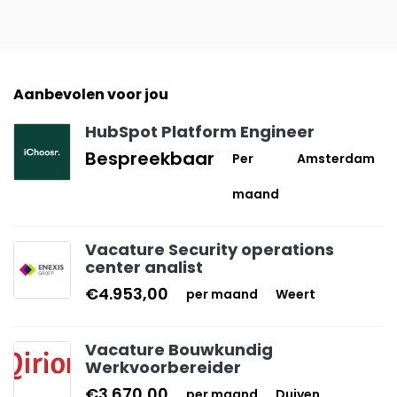
Aanbevolen voor jou
HubSpot Platform Engineer
Bespreekbaar
Per
Amsterdam
maand
Vacature Security operations
center analist
€4.953,00
per maand
Weert
Vacature Bouwkundig
Werkvoorbereider
€3.670,00
per maand
Duiven