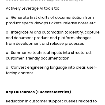
Actively Leverage AI tools to:
o Generate first drafts of documentation from
product specs, devops tickets, release notes etc
o Integrate AI and automation to identify, capture,
and document product and platform changes
from development and release processes
o Summarize technical inputs into structured,
customer-friendly documentation
o Convert engineering language into clear, user-
facing content
Key Outcomes (Success Metrics)
Reduction in customer support queries related to