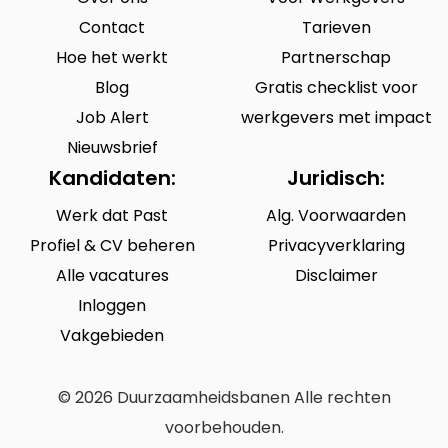
Contact
Tarieven
Hoe het werkt
Partnerschap
Blog
Gratis checklist voor
Job Alert
werkgevers met impact
Nieuwsbrief
Kandidaten:
Juridisch:
Werk dat Past
Alg. Voorwaarden
Profiel & CV beheren
Privacyverklaring
Alle vacatures
Disclaimer
Inloggen
Vakgebieden
© 2026 Duurzaamheidsbanen Alle rechten
voorbehouden.