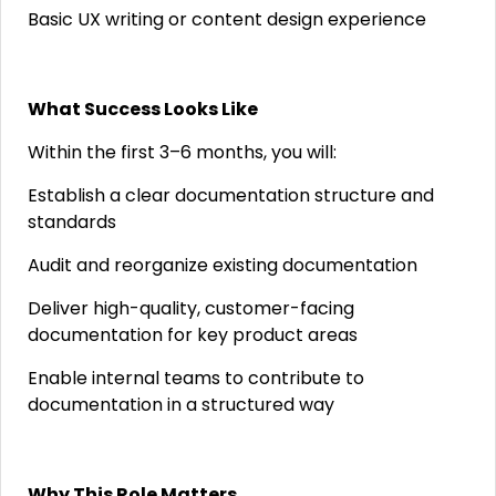
Basic UX writing or content design experience
What Success Looks Like
Within the first 3–6 months, you will:
Establish a clear documentation structure and
standards
Audit and reorganize existing documentation
Deliver high-quality, customer-facing
documentation for key product areas
Enable internal teams to contribute to
documentation in a structured way
Why This Role Matters