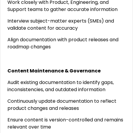
Work closely with Product, Engineering, and
Support teams to gather accurate information
Interview subject-matter experts (SMEs) and
validate content for accuracy
Align documentation with product releases and
roadmap changes
Content Maintenance & Governance
Audit existing documentation to identify gaps,
inconsistencies, and outdated information
Continuously update documentation to reflect
product changes and releases
Ensure content is version-controlled and remains
relevant over time