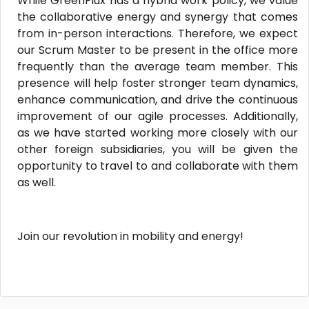
While GreenFlux has a hybrid work policy, we value
the collaborative energy and synergy that comes
from in-person interactions. Therefore, we expect
our Scrum Master to be present in the office more
frequently than the average team member. This
presence will help foster stronger team dynamics,
enhance communication, and drive the continuous
improvement of our agile processes. Additionally,
as we have started working more closely with our
other foreign subsidiaries, you will be given the
opportunity to travel to and collaborate with them
as well.
Join our revolution in mobility and energy!