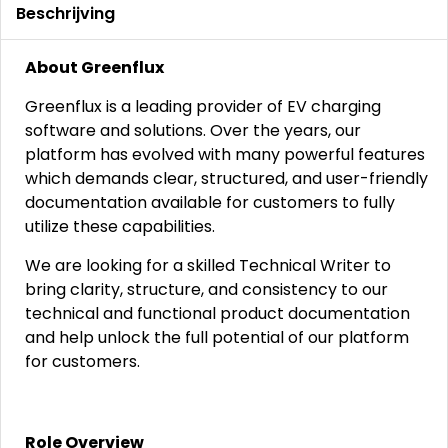
Beschrijving
About Greenflux
Greenflux is a leading provider of EV charging
software and solutions. Over the years, our
platform has evolved with many powerful features
which demands clear, structured, and user-friendly
documentation available for customers to fully
utilize these capabilities.
We are looking for a skilled Technical Writer to
bring clarity, structure, and consistency to our
technical and functional product documentation
and help unlock the full potential of our platform
for customers.
Role Overview