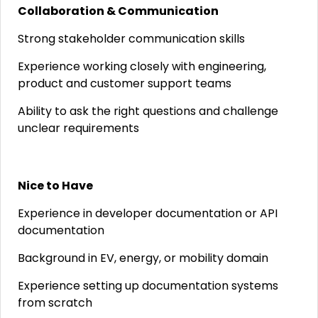
Collaboration & Communication
Strong stakeholder communication skills
Experience working closely with engineering,
product and customer support teams
Ability to ask the right questions and challenge
unclear requirements
Nice to Have
Experience in developer documentation or API
documentation
Background in EV, energy, or mobility domain
Experience setting up documentation systems
from scratch