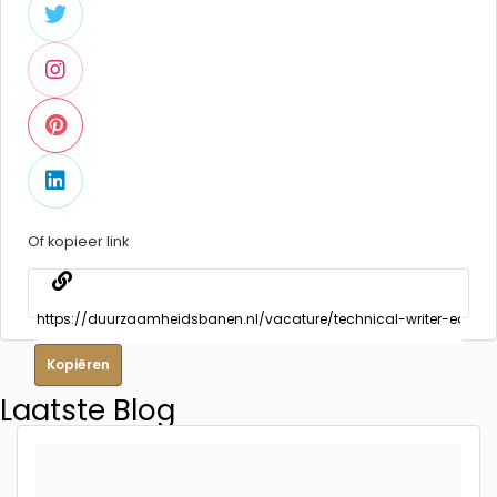
Of kopieer link
Kopiëren
Laatste Blog