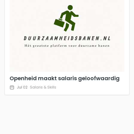
Openheid maakt salaris geloofwaardig
Jul 02
Salaris & Skills